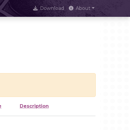
Download
About
e
Description