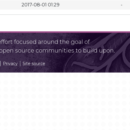
2017-08-01 01:29
-
fort focused around the goal of
r open source communities to build upon.
Privacy
Site source