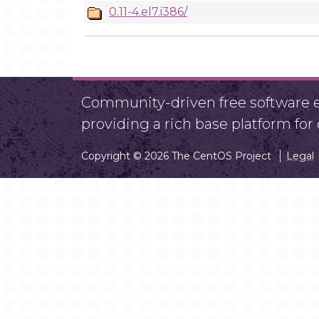
0.11-4.el7.i386/
Community-driven free software ef
providing a rich base platform fo
Copyright © 2026 The CentOS Project
Legal