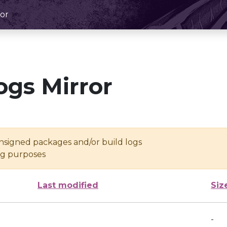
or
ogs Mirror
unsigned packages and/or build logs
ing purposes
Last modified
Siz
-