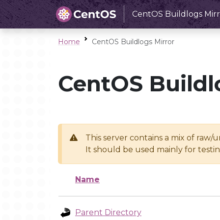
CentOS Buildlogs Mirr
Home
CentOS Buildlogs Mirror
CentOS Buildl
This server contains a mix of raw/
It should be used mainly for test
Name
Parent Directory