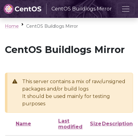
CentOS Buildlogs Mirror
Home
CentOS Buildlogs Mirror
CentOS Buildlogs Mirror
This server contains a mix of raw/unsigned
packages and/or build logs
It should be used mainly for testing
purposes
Last
Name
Size
Description
modified