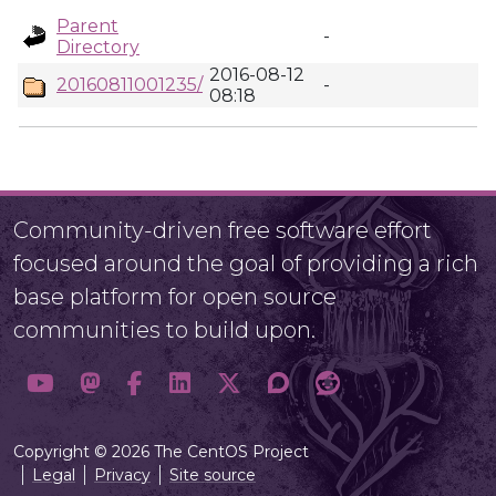
Parent
-
Directory
2016-08-12
20160811001235/
-
08:18
Community-driven free software effort
focused around the goal of providing a rich
base platform for open source
communities to build upon.
Copyright © 2026 The CentOS Project
Legal
Privacy
Site source