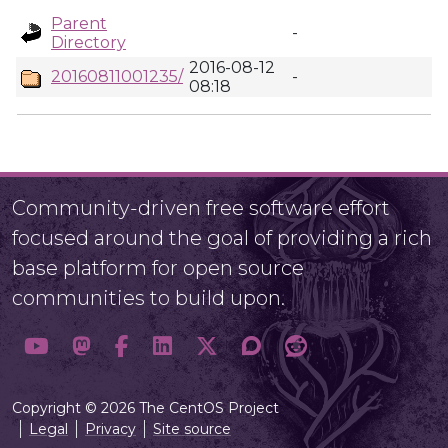
Parent
-
Directory
2016-08-12
20160811001235/
-
08:18
Community-driven free software effort
focused around the goal of providing a rich
base platform for open source
communities to build upon.
Copyright © 2026 The CentOS Project
Legal
Privacy
Site source