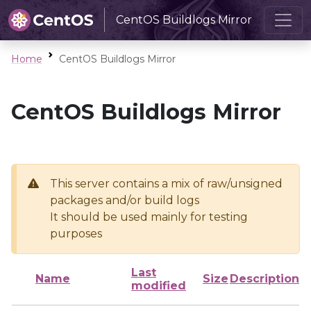
CentOS Buildlogs Mirror
Home
CentOS Buildlogs Mirror
CentOS Buildlogs Mirror
This server contains a mix of raw/unsigned
packages and/or build logs
It should be used mainly for testing
purposes
Last
Name
Size
Description
modified