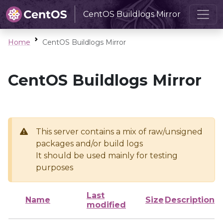
CentOS Buildlogs Mirror
Home
CentOS Buildlogs Mirror
CentOS Buildlogs Mirror
This server contains a mix of raw/unsigned
packages and/or build logs
It should be used mainly for testing
purposes
Last
Name
Size
Description
modified