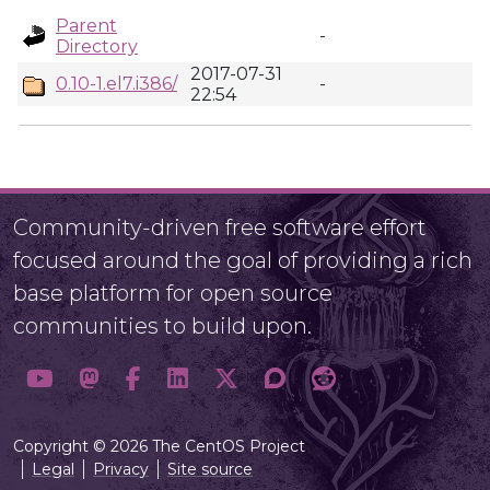
Parent
-
Directory
2017-07-31
0.10-1.el7.i386/
-
22:54
Community-driven free software effort
focused around the goal of providing a rich
base platform for open source
communities to build upon.
Copyright © 2026 The CentOS Project
Legal
Privacy
Site source