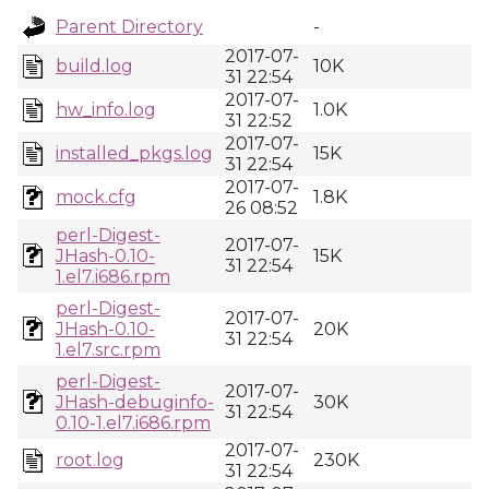
Parent Directory
-
2017-07-
build.log
10K
31 22:54
2017-07-
hw_info.log
1.0K
31 22:52
2017-07-
installed_pkgs.log
15K
31 22:54
2017-07-
mock.cfg
1.8K
26 08:52
perl-Digest-
2017-07-
JHash-0.10-
15K
31 22:54
1.el7.i686.rpm
perl-Digest-
2017-07-
JHash-0.10-
20K
31 22:54
1.el7.src.rpm
perl-Digest-
2017-07-
JHash-debuginfo-
30K
31 22:54
0.10-1.el7.i686.rpm
2017-07-
root.log
230K
31 22:54