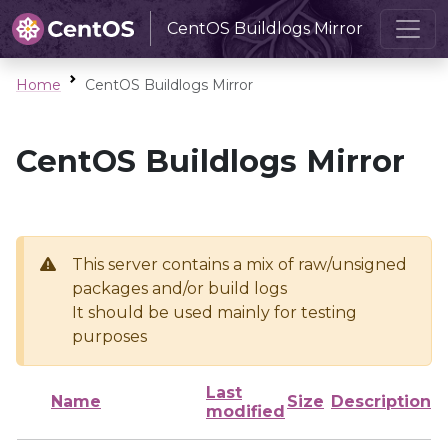
CentOS Buildlogs Mirror
Home
CentOS Buildlogs Mirror
CentOS Buildlogs Mirror
This server contains a mix of raw/unsigned
packages and/or build logs
It should be used mainly for testing
purposes
Last
Name
Size
Description
modified