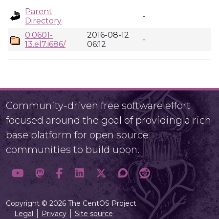
Parent
-
Directory
0.0601-
2016-08-12
-
13.el7.i686/
06:12
Community-driven free software effort
focused around the goal of providing a rich
base platform for open source
communities to build upon.
Copyright © 2026 The CentOS Project
Legal
Privacy
Site source