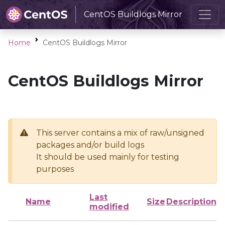
CentOS Buildlogs Mirror
Home
CentOS Buildlogs Mirror
CentOS Buildlogs Mirror
This server contains a mix of raw/unsigned
packages and/or build logs
It should be used mainly for testing
purposes
Last
Name
Size
Description
modified