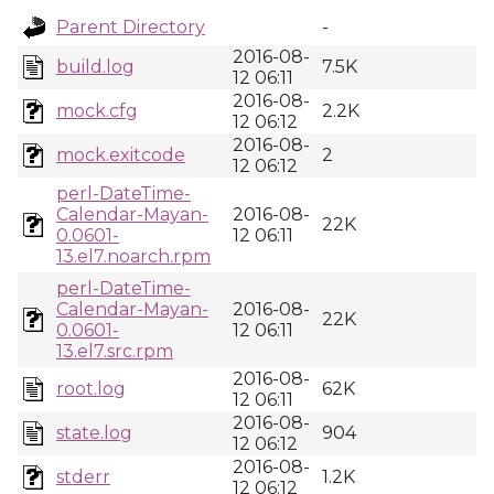
Parent Directory
-
2016-08-
build.log
7.5K
12 06:11
2016-08-
mock.cfg
2.2K
12 06:12
2016-08-
mock.exitcode
2
12 06:12
perl-DateTime-
Calendar-Mayan-
2016-08-
22K
0.0601-
12 06:11
13.el7.noarch.rpm
perl-DateTime-
Calendar-Mayan-
2016-08-
22K
0.0601-
12 06:11
13.el7.src.rpm
2016-08-
root.log
62K
12 06:11
2016-08-
state.log
904
12 06:12
2016-08-
stderr
1.2K
12 06:12