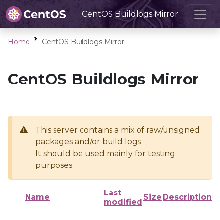
CentOS Buildlogs Mirror
Home
CentOS Buildlogs Mirror
CentOS Buildlogs Mirror
This server contains a mix of raw/unsigned
packages and/or build logs
It should be used mainly for testing
purposes
Last
Name
Size
Description
modified