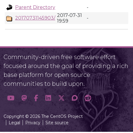
Parent Directory
-
2017-07-31
20170731145903/
-
19:59
Community-driven free software effort
focused around the goal of providing a rich
base platform for open source
communities to build upon.
Copyright © 2026 The CentOS Project
Legal
Privacy
Site source