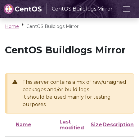
CentOS Buildlogs Mirror
Home
CentOS Buildlogs Mirror
CentOS Buildlogs Mirror
This server contains a mix of raw/unsigned
packages and/or build logs
It should be used mainly for testing
purposes
Last
Name
Size
Description
modified