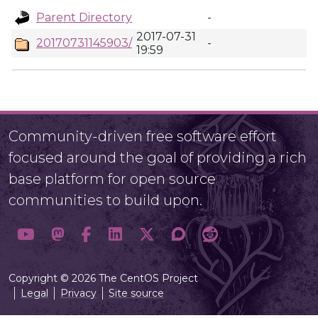
Parent Directory
-
2017-07-31
20170731145903/
-
19:59
Community-driven free software effort
focused around the goal of providing a rich
base platform for open source
communities to build upon.
Copyright © 2026 The CentOS Project
Legal
Privacy
Site source