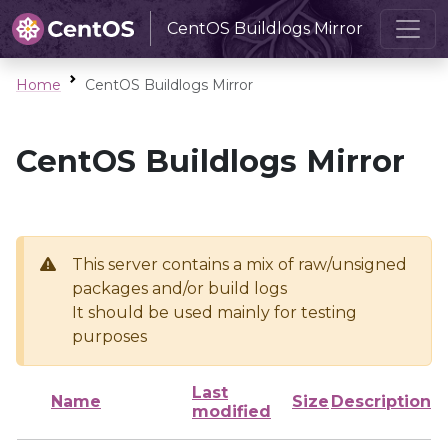
CentOS Buildlogs Mirror
Home
CentOS Buildlogs Mirror
CentOS Buildlogs Mirror
This server contains a mix of raw/unsigned
packages and/or build logs
It should be used mainly for testing
purposes
Last
Name
Size
Description
modified