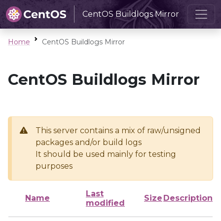
CentOS Buildlogs Mirror
Home
CentOS Buildlogs Mirror
CentOS Buildlogs Mirror
This server contains a mix of raw/unsigned
packages and/or build logs
It should be used mainly for testing
purposes
Last
Name
Size
Description
modified