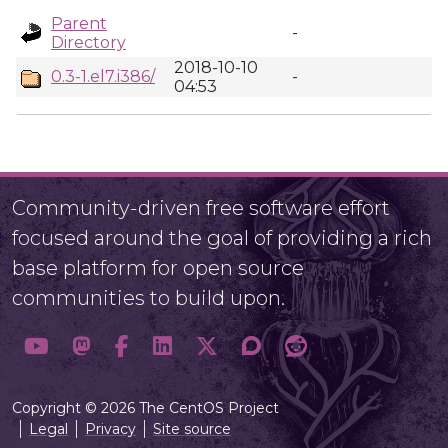
Parent
-
Directory
2018-10-10
0.3-1.el7.i386/
-
04:53
Community-driven free software effort
focused around the goal of providing a rich
base platform for open source
communities to build upon.
Copyright © 2026 The CentOS Project
Legal
Privacy
Site source