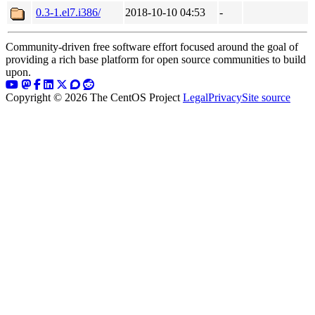
0.3-1.el7.i386/
2018-10-10 04:53
-
Community-driven free software effort focused around the goal of
providing a rich base platform for open source communities to build
upon.
Copyright © 2026 The CentOS Project
Legal
Privacy
Site source