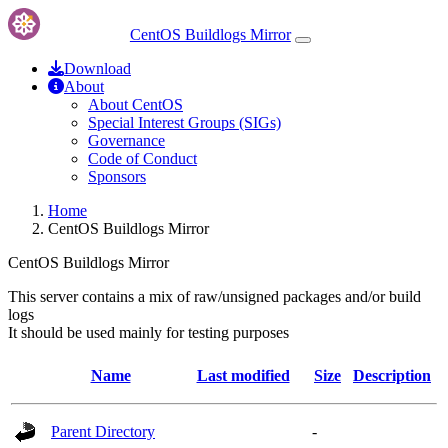
CentOS Buildlogs Mirror
Download
About
About CentOS
Special Interest Groups (SIGs)
Governance
Code of Conduct
Sponsors
Home
CentOS Buildlogs Mirror
CentOS Buildlogs Mirror
This server contains a mix of raw/unsigned packages and/or build
logs
It should be used mainly for testing purposes
Name
Last modified
Size
Description
Parent Directory
-