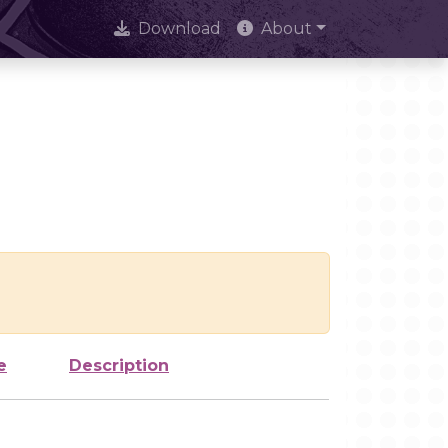
Download
About
e
Description