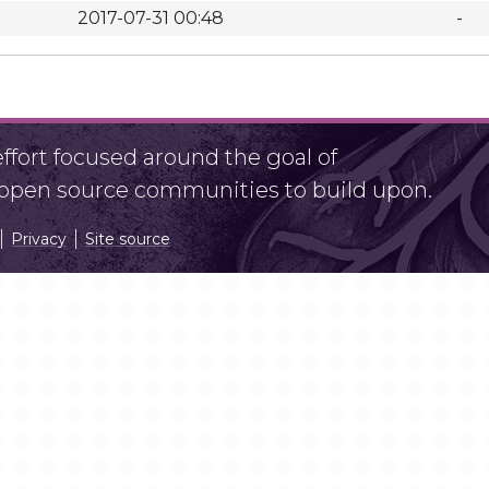
2017-07-31 00:48
-
fort focused around the goal of
r open source communities to build upon.
Privacy
Site source