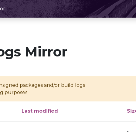
or
ogs Mirror
unsigned packages and/or build logs
ing purposes
Last modified
Siz
-