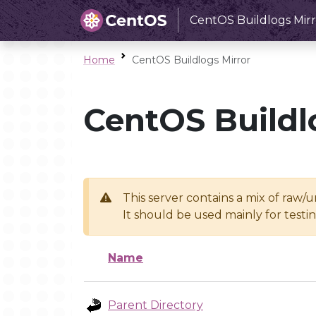
CentOS Buildlogs Mirr
Home
CentOS Buildlogs Mirror
CentOS Buildl
This server contains a mix of raw/
It should be used mainly for test
Name
Parent Directory