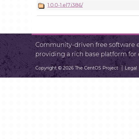
1.0.0-1.el7.i386/
Community-driven free software ef
providing a rich base platform fo
Copyright © 2026 The CentOS Project
Legal