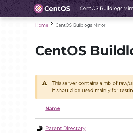
CentOS Buildlogs Mirr
Home
CentOS Buildlogs Mirror
CentOS Buildl
This server contains a mix of raw/
It should be used mainly for test
Name
Parent Directory