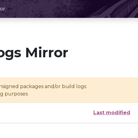
or
ogs Mirror
unsigned packages and/or build logs
ing purposes
Last modified