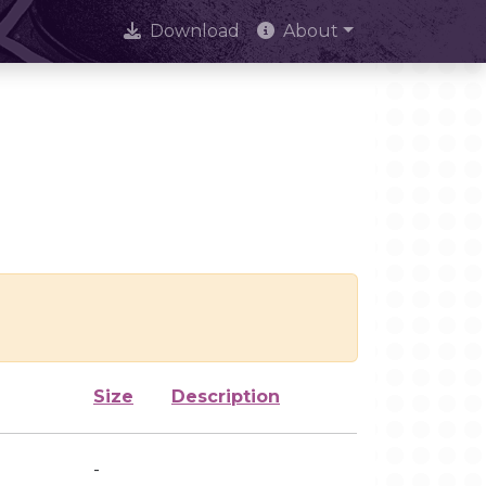
Download
About
Size
Description
-