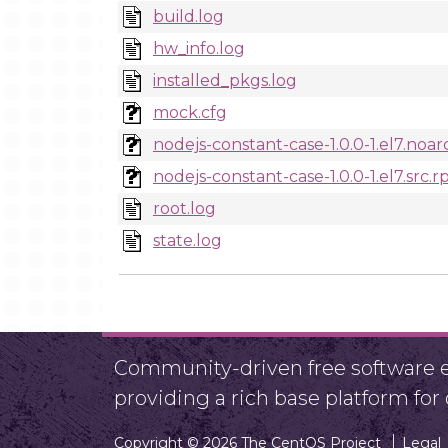
build.log
hw_info.log
installed_pkgs.log
mock.cfg
nodejs-constant-case-1.0.0-1.el7.noa
nodejs-constant-case-1.0.0-1.el7.src.
root.log
state.log
Community-driven free software ef
providing a rich base platform fo
Copyright © 2026 The CentOS Project
Legal