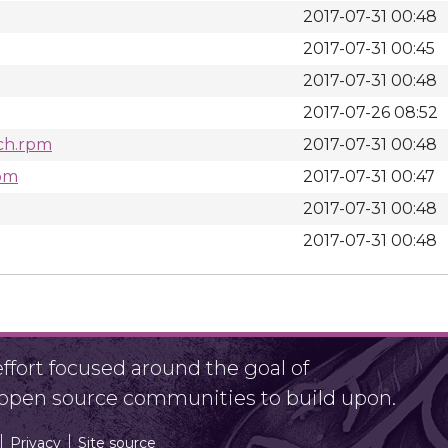
2017-07-31 00:48
2017-07-31 00:45
2017-07-31 00:48
2017-07-26 08:52
rch.rpm
2017-07-31 00:48
rpm
2017-07-31 00:47
2017-07-31 00:48
2017-07-31 00:48
fort focused around the goal of
r open source communities to build upon.
Privacy
Site source