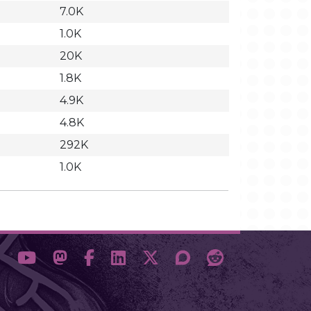
7.0K
1.0K
20K
1.8K
4.9K
4.8K
292K
1.0K