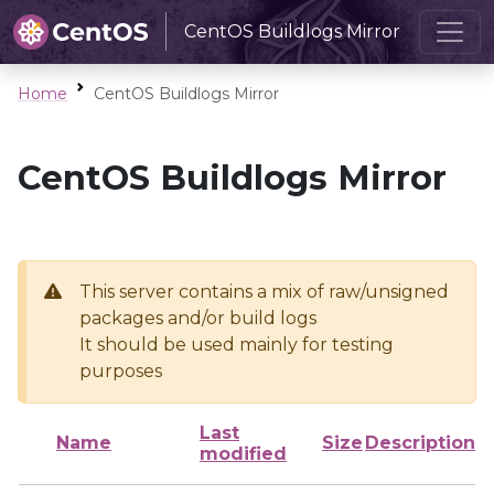
CentOS Buildlogs Mirror
Home
CentOS Buildlogs Mirror
CentOS Buildlogs Mirror
This server contains a mix of raw/unsigned
packages and/or build logs
It should be used mainly for testing
purposes
Last
Name
Size
Description
modified