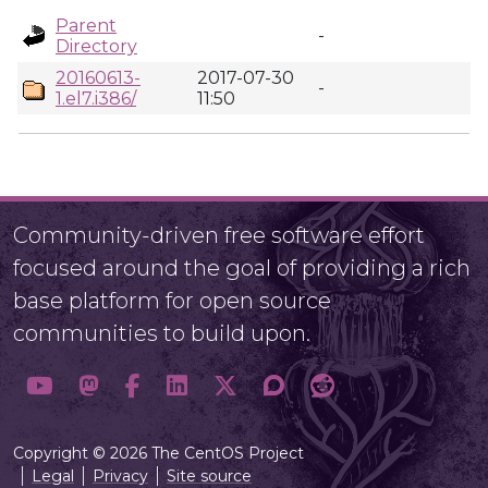
Parent
-
Directory
20160613-
2017-07-30
-
1.el7.i386/
11:50
Community-driven free software effort
focused around the goal of providing a rich
base platform for open source
communities to build upon.
Copyright © 2026 The CentOS Project
Legal
Privacy
Site source