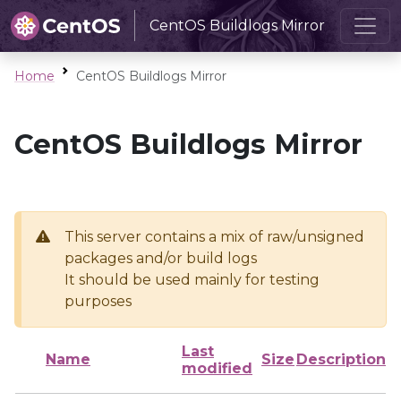
CentOS Buildlogs Mirror
Home
CentOS Buildlogs Mirror
CentOS Buildlogs Mirror
This server contains a mix of raw/unsigned
packages and/or build logs
It should be used mainly for testing
purposes
Last
Name
Size
Description
modified