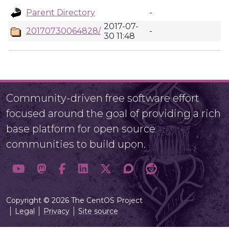
Parent Directory
-
2017-07-
20170730064828/
-
30 11:48
Community-driven free software effort
focused around the goal of providing a rich
base platform for open source
communities to build upon.
Copyright © 2026 The CentOS Project
Legal
Privacy
Site source