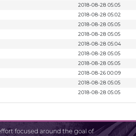
2018-08-28 05:05
2018-08-28 05:02
2018-08-28 05:05
2018-08-28 05:05
2018-08-28 05:04
2018-08-28 05:05
2018-08-28 05:05
2018-08-26 00:09
2018-08-28 05:05
2018-08-28 05:05
fort focused around the goal of