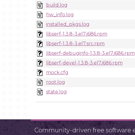
build.log
hw_info.log
installed_pkgs.log
libserf-1.3.8-3.el7.i686.rpm
libserf-1.3.8-3.el7.src.rpm
libserf-debuginfo-1.3.8-3.el7.i686.rpm
libserf-devel-1.3.8-3.el7.i686.rpm
mock.cfg
root.log
state.log
Community-driven free software ef