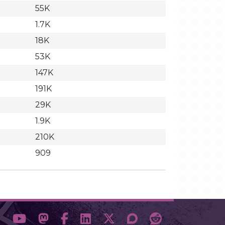
55K
1.7K
18K
53K
147K
191K
29K
1.9K
210K
909