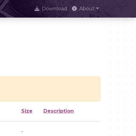
Download
About
Size
Description
-