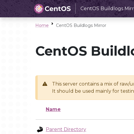
CentOS Buildlogs Mirr
Home
CentOS Buildlogs Mirror
CentOS Buildl
This server contains a mix of raw/
It should be used mainly for test
Name
Parent Directory