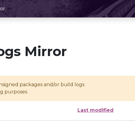
or
ogs Mirror
unsigned packages and/or build logs
ing purposes
Last modified