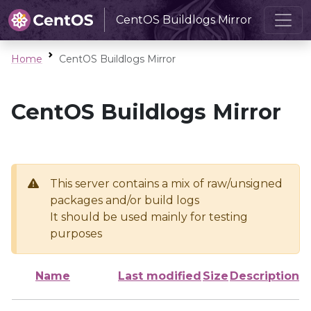
CentOS Buildlogs Mirror
Home
CentOS Buildlogs Mirror
CentOS Buildlogs Mirror
This server contains a mix of raw/unsigned
packages and/or build logs
It should be used mainly for testing
purposes
Name
Last modified
Size
Description