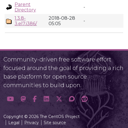
Parent
-
Directory
1.3.8-
2018-08-28
-
3.el7.i386/
05:05
Community-driven free software effort
focused around the goal of providing a rich
base platform for open source
communities to build upon.
Copyright © 2026 The CentOS Project
Legal
Privacy
Site source