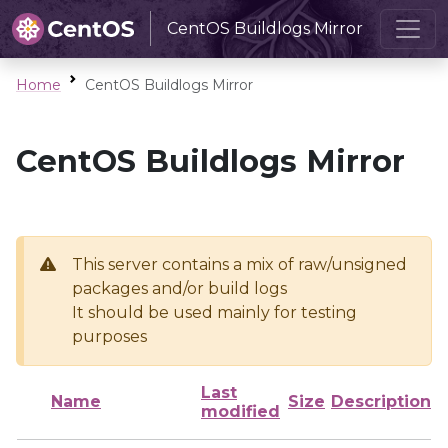
CentOS Buildlogs Mirror
Home
CentOS Buildlogs Mirror
CentOS Buildlogs Mirror
This server contains a mix of raw/unsigned
packages and/or build logs
It should be used mainly for testing
purposes
Last
Name
Size
Description
modified