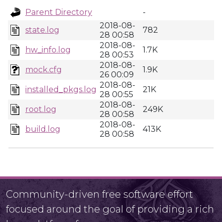
Parent Directory
-
2018-08-
state.log
782
28 00:58
2018-08-
hw_info.log
1.7K
28 00:53
2018-08-
mock.cfg
1.9K
26 00:09
2018-08-
installed_pkgs.log
21K
28 00:55
2018-08-
root.log
249K
28 00:58
2018-08-
build.log
413K
28 00:58
Community-driven free software effort
focused around the goal of providing a rich