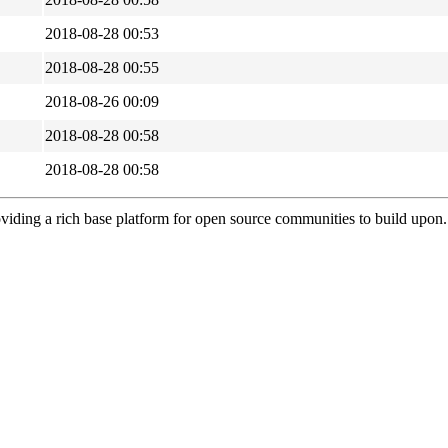
2018-08-28 00:53
2018-08-28 00:55
2018-08-26 00:09
2018-08-28 00:58
2018-08-28 00:58
viding a rich base platform for open source communities to build upon.