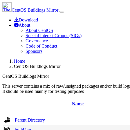
CentOS Buildlogs Mirror
Download
About
About CentOS
Special Interest Groups (SIGs)
Governance
Code of Conduct
Sponsors
Home
CentOS Buildlogs Mirror
CentOS Buildlogs Mirror
This server contains a mix of raw/unsigned packages and/or build log
It should be used mainly for testing purposes
Name
Parent Directory
build.log