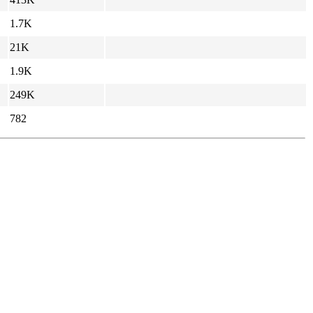
1.7K
21K
1.9K
249K
782