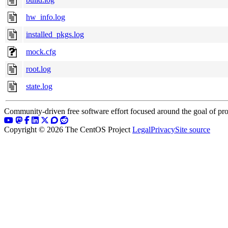
hw_info.log
installed_pkgs.log
mock.cfg
root.log
state.log
Community-driven free software effort focused around the goal of pro
Copyright © 2026 The CentOS Project
Legal
Privacy
Site source