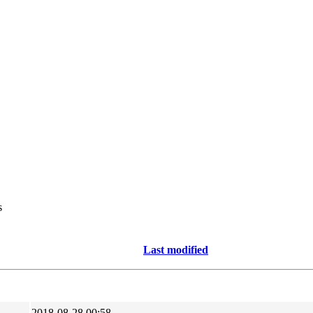
s
Last modified
2018-08-28 00:58