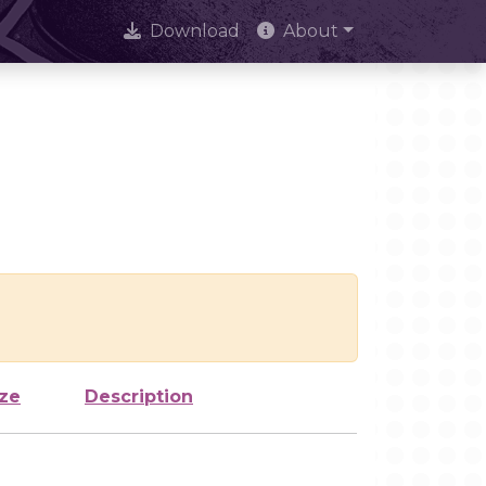
Download
About
ize
Description