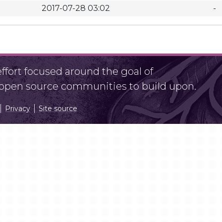
2017-07-28 03:02
-
fort focused around the goal of
r open source communities to build upon.
Privacy
Site source