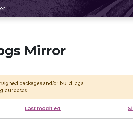
or
ogs Mirror
unsigned packages and/or build logs
ing purposes
Last modified
S
-