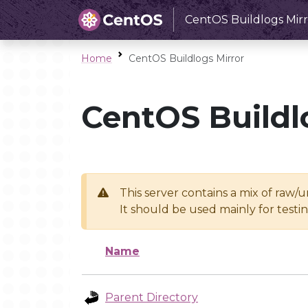
CentOS Buildlogs Mirr
Home
CentOS Buildlogs Mirror
CentOS Buildl
This server contains a mix of raw/
It should be used mainly for test
Name
Parent Directory