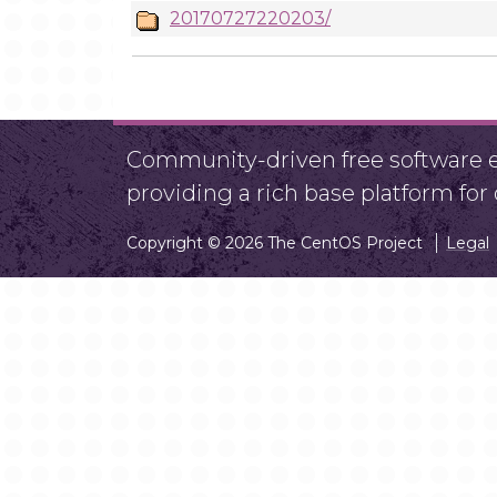
20170727220203/
Community-driven free software ef
providing a rich base platform fo
Copyright © 2026 The CentOS Project
Legal