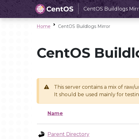
CentOS Buildlogs Mirr
Home
CentOS Buildlogs Mirror
CentOS Buildl
This server contains a mix of raw/
It should be used mainly for test
Name
Parent Directory