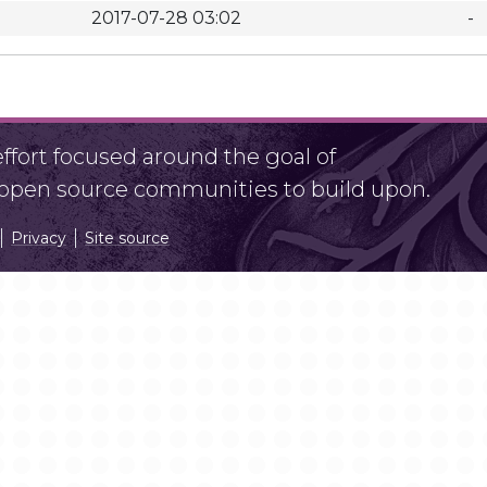
2017-07-28 03:02
-
fort focused around the goal of
r open source communities to build upon.
Privacy
Site source