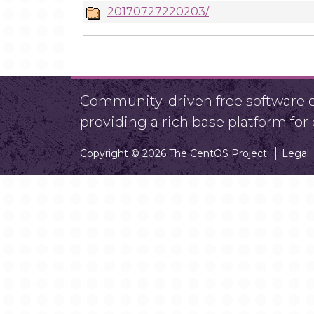
20170727220203/
Community-driven free software ef
providing a rich base platform fo
Copyright © 2026 The CentOS Project
Legal