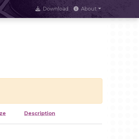
Download
About
ize
Description