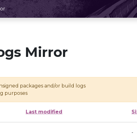
or
ogs Mirror
unsigned packages and/or build logs
ing purposes
Last modified
S
-