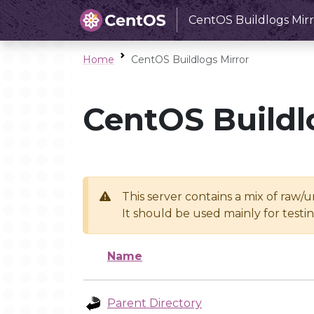
CentOS Buildlogs Mirr
Home
CentOS Buildlogs Mirror
CentOS Buildl
This server contains a mix of raw/
It should be used mainly for test
Name
Parent Directory