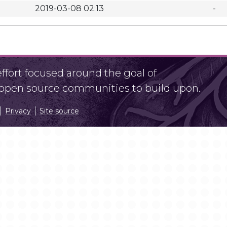
2019-03-08 02:13
-
fort focused around the goal of
r open source communities to build upon.
Privacy
Site source