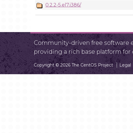
0.2.2-5.el7.i386/
Community-driven free software ef
providing a rich base platform fo
Copyright © 2026 The CentOS Project
Legal