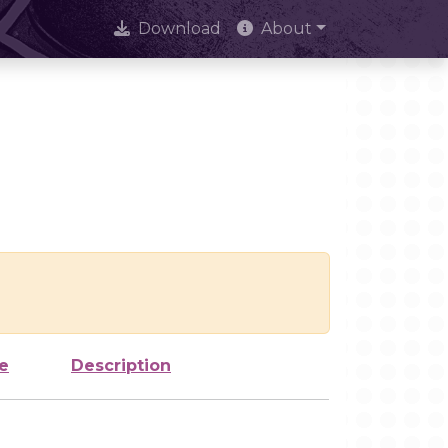
Download
About
e
Description