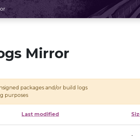
or
ogs Mirror
unsigned packages and/or build logs
ing purposes
Last modified
Siz
-