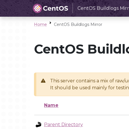
CentOS Buildlogs Mirr
Home
CentOS Buildlogs Mirror
CentOS Buildl
This server contains a mix of raw/
It should be used mainly for test
Name
Parent Directory