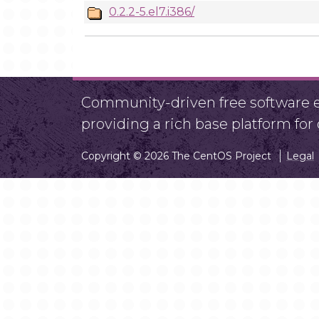
0.2.2-5.el7.i386/
Community-driven free software ef
providing a rich base platform fo
Copyright © 2026 The CentOS Project
Legal