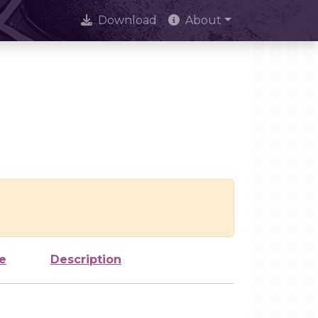
Download
About
e
Description