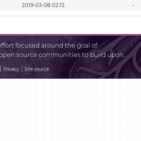
2019-03-08 02:13
-
fort focused around the goal of
r open source communities to build upon.
Privacy
Site source