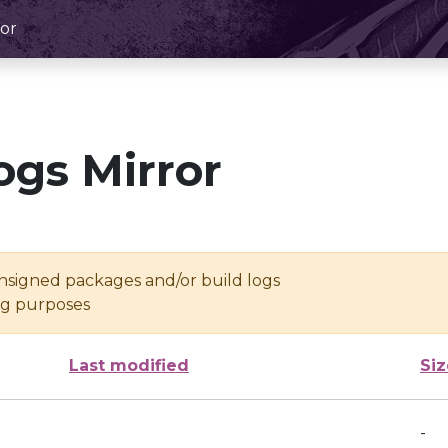
or
ogs Mirror
unsigned packages and/or build logs
ing purposes
Last modified
Siz
-