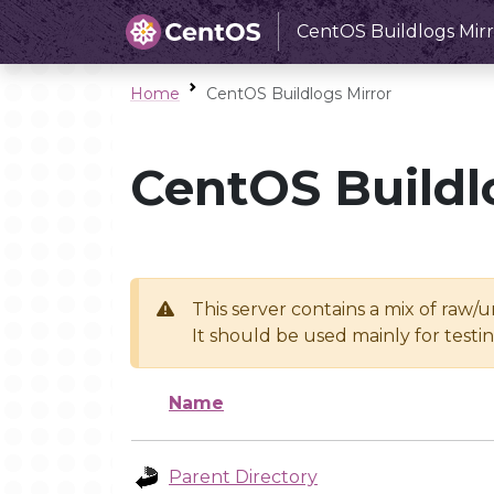
CentOS Buildlogs Mirr
Home
CentOS Buildlogs Mirror
CentOS Buildl
This server contains a mix of raw/
It should be used mainly for test
Name
Parent Directory