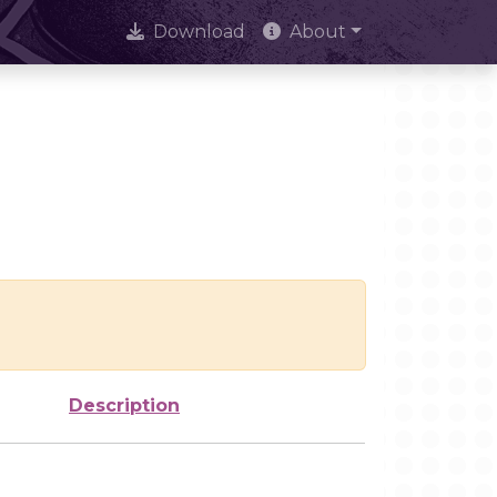
Download
About
Description