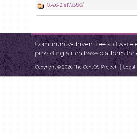
0.4.6-2.el7.i386/
Community-driven free software ef
providing a rich base platform fo
Copyright © 2026 The CentOS Project
Legal