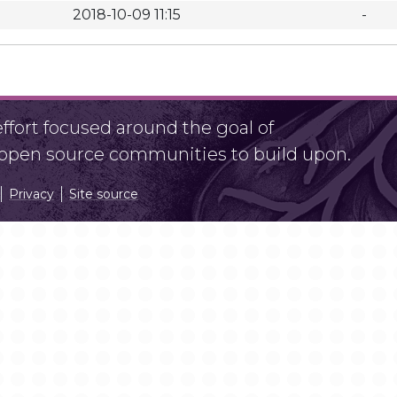
2018-10-09 11:15
-
fort focused around the goal of
r open source communities to build upon.
Privacy
Site source