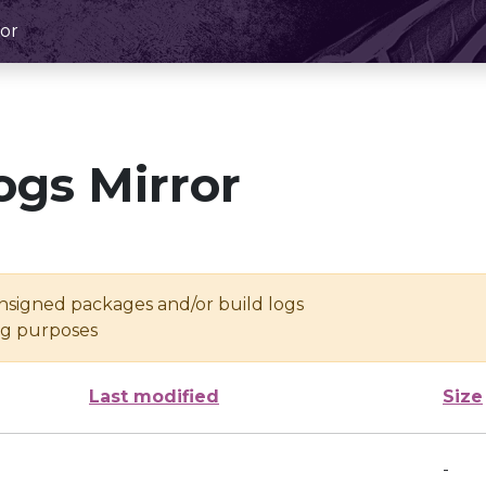
or
ogs Mirror
unsigned packages and/or build logs
ing purposes
Last modified
Size
-