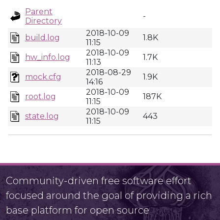
Parent
-
Directory
2018-10-09
build.log
1.8K
11:15
2018-10-09
hw_info.log
1.7K
11:13
2018-08-29
mock.cfg
1.9K
14:16
2018-10-09
root.log
187K
11:15
2018-10-09
state.log
443
11:15
Community-driven free software effort
focused around the goal of providing a rich
base platform for open source