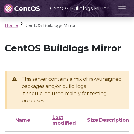
CentOS Buildlogs Mirror
Home
CentOS Buildlogs Mirror
CentOS Buildlogs Mirror
This server contains a mix of raw/unsigned
packages and/or build logs
It should be used mainly for testing
purposes
Last
Name
Size
Description
modified