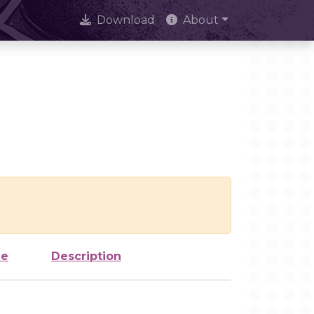
Download
About
ze
Description