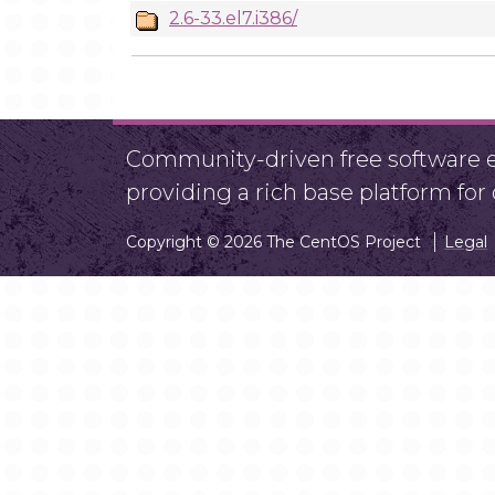
2.6-33.el7.i386/
Community-driven free software ef
providing a rich base platform fo
Copyright © 2026 The CentOS Project
Legal