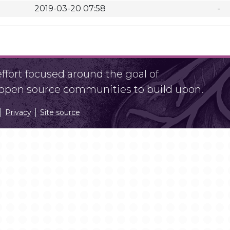
2019-03-20 07:58
-
fort focused around the goal of
r open source communities to build upon.
Privacy
Site source