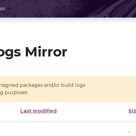
or
ogs Mirror
unsigned packages and/or build logs
ing purposes
Last modified
Si
-