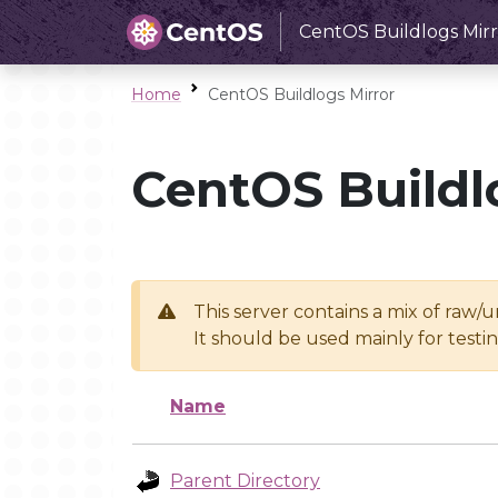
CentOS Buildlogs Mirr
Home
CentOS Buildlogs Mirror
CentOS Buildl
This server contains a mix of raw/
It should be used mainly for test
Name
Parent Directory