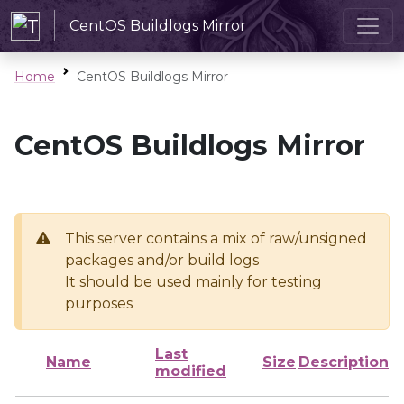
CentOS Buildlogs Mirror
Home
CentOS Buildlogs Mirror
CentOS Buildlogs Mirror
This server contains a mix of raw/unsigned
packages and/or build logs
It should be used mainly for testing
purposes
Last
Name
Size
Description
modified