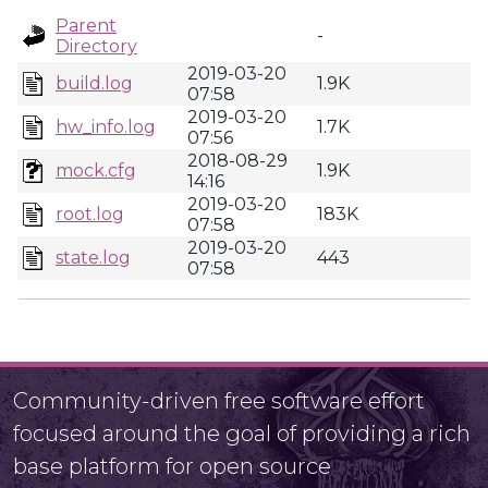
Parent
-
Directory
2019-03-20
build.log
1.9K
07:58
2019-03-20
hw_info.log
1.7K
07:56
2018-08-29
mock.cfg
1.9K
14:16
2019-03-20
root.log
183K
07:58
2019-03-20
state.log
443
07:58
Community-driven free software effort
focused around the goal of providing a rich
base platform for open source