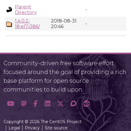
Parent
-
Directory
1.4.0.2-
2018-08-31
-
18.el7.i386/
20:46
Community-driven free software effort
focused around the goal of providing a rich
base platform for open source
communities to build upon.
Copyright © 2026 The CentOS Project
Legal
Privacy
Site source