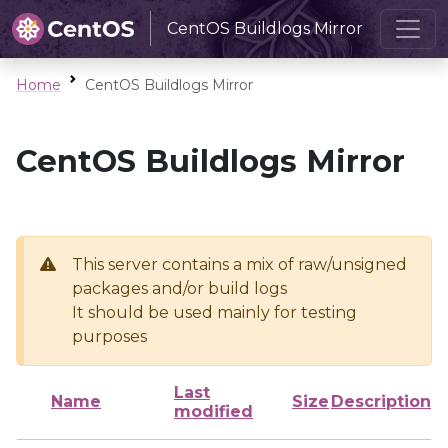
CentOS Buildlogs Mirror
Home
CentOS Buildlogs Mirror
CentOS Buildlogs Mirror
This server contains a mix of raw/unsigned
packages and/or build logs
It should be used mainly for testing
purposes
Last
Name
Size
Description
modified