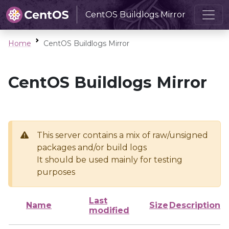
CentOS Buildlogs Mirror
Home
CentOS Buildlogs Mirror
CentOS Buildlogs Mirror
This server contains a mix of raw/unsigned
packages and/or build logs
It should be used mainly for testing
purposes
Last
Name
Size
Description
modified