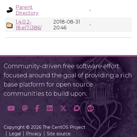
Parent
-
Directory
1.4.0.2-
2018-08-31
-
18.el7.i386/
20:46
Community-driven free software effort
focused around the goal of providing a rich
base platform for open source
communities to build upon.
Copyright © 2026 The CentOS Project
Legal
Privacy
Site source