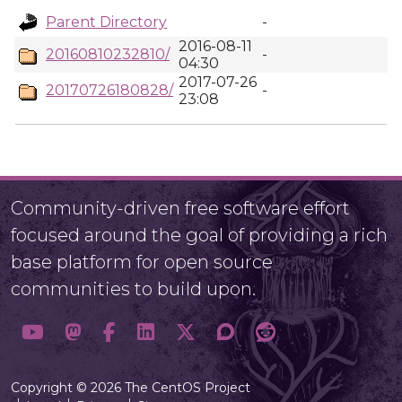
Parent Directory
-
2016-08-11
20160810232810/
-
04:30
2017-07-26
20170726180828/
-
23:08
Community-driven free software effort
focused around the goal of providing a rich
base platform for open source
communities to build upon.
Copyright © 2026 The CentOS Project