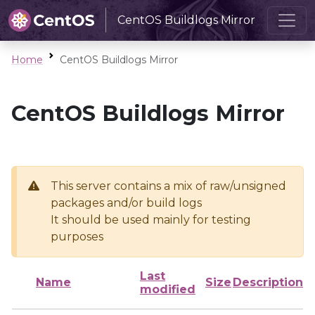
CentOS Buildlogs Mirror
Home
CentOS Buildlogs Mirror
CentOS Buildlogs Mirror
This server contains a mix of raw/unsigned
packages and/or build logs
It should be used mainly for testing
purposes
Last
Name
Size
Description
modified