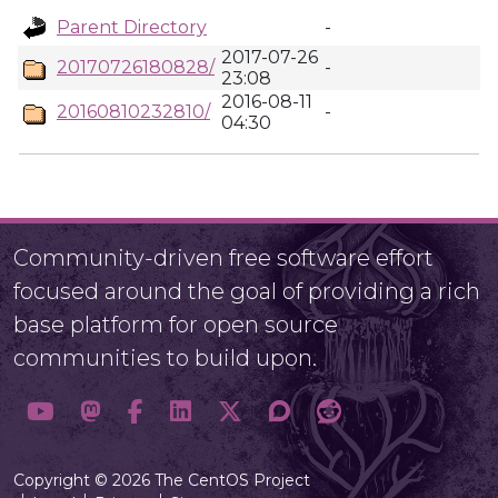
Parent Directory
-
2017-07-26
20170726180828/
-
23:08
2016-08-11
20160810232810/
-
04:30
Community-driven free software effort
focused around the goal of providing a rich
base platform for open source
communities to build upon.
Copyright © 2026 The CentOS Project