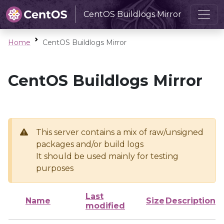
CentOS Buildlogs Mirror
Home
CentOS Buildlogs Mirror
CentOS Buildlogs Mirror
This server contains a mix of raw/unsigned
packages and/or build logs
It should be used mainly for testing
purposes
Last
Name
Size
Description
modified