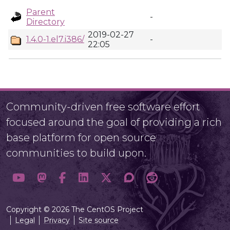
Parent
-
Directory
2019-02-27
1.4.0-1.el7.i386/
-
22:05
Community-driven free software effort
focused around the goal of providing a rich
base platform for open source
communities to build upon.
Copyright © 2026 The CentOS Project
Legal
Privacy
Site source