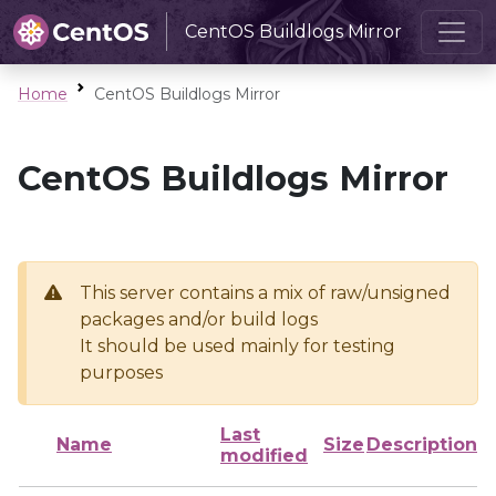
CentOS Buildlogs Mirror
Home
CentOS Buildlogs Mirror
CentOS Buildlogs Mirror
This server contains a mix of raw/unsigned
packages and/or build logs
It should be used mainly for testing
purposes
Last
Name
Size
Description
modified