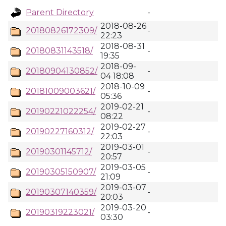
Parent Directory
-
2018-08-26
20180826172309/
-
22:23
2018-08-31
20180831143518/
-
19:35
2018-09-
20180904130852/
-
04 18:08
2018-10-09
20181009003621/
-
05:36
2019-02-21
20190221022254/
-
08:22
2019-02-27
20190227160312/
-
22:03
2019-03-01
20190301145712/
-
20:57
2019-03-05
20190305150907/
-
21:09
2019-03-07
20190307140359/
-
20:03
2019-03-20
20190319223021/
-
03:30