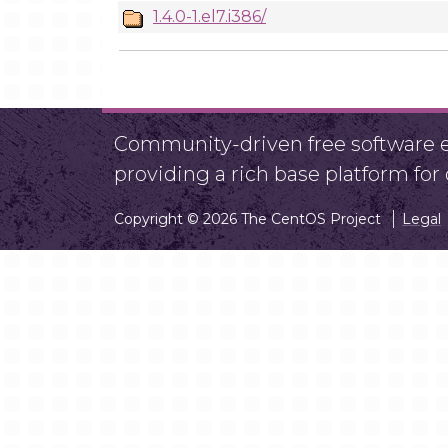
1.4.0-1.el7.i386/
Community-driven free software ef
providing a rich base platform fo
Copyright © 2026 The CentOS Project
Legal