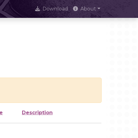
Download
About
e
Description