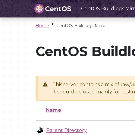
CentOS Buildlogs Mirr
Home
CentOS Buildlogs Mirror
CentOS Buildl
This server contains a mix of raw/
It should be used mainly for test
Name
Parent Directory