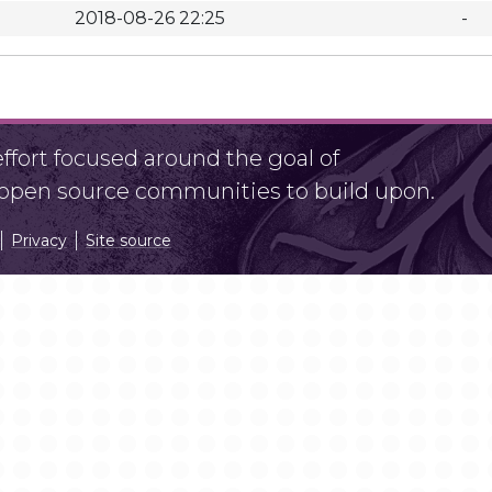
2018-08-26 22:25
-
fort focused around the goal of
r open source communities to build upon.
Privacy
Site source