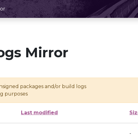
or
ogs Mirror
unsigned packages and/or build logs
ing purposes
Last modified
Siz
-