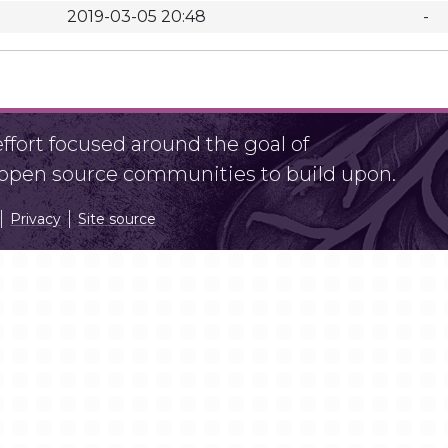
2019-03-05 20:48
-
fort focused around the goal of
r open source communities to build upon.
Privacy
Site source