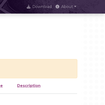
Download
About
ze
Description