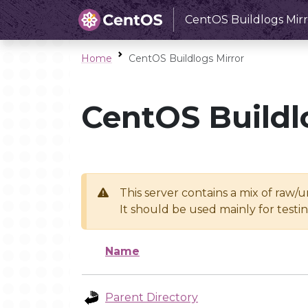
CentOS Buildlogs Mirr
Home
CentOS Buildlogs Mirror
CentOS Buildl
This server contains a mix of raw/
It should be used mainly for test
Name
Parent Directory