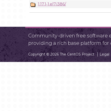
1.17.1-1.el7.i386/
Community-driven free software ef
providing a rich base platform fo
Copyright © 2026 The CentOS Project
Legal