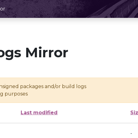
or
ogs Mirror
unsigned packages and/or build logs
ing purposes
Last modified
Si
-