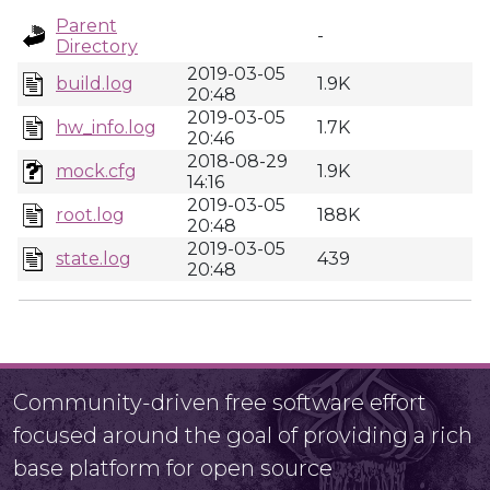
Parent
-
Directory
2019-03-05
build.log
1.9K
20:48
2019-03-05
hw_info.log
1.7K
20:46
2018-08-29
mock.cfg
1.9K
14:16
2019-03-05
root.log
188K
20:48
2019-03-05
state.log
439
20:48
Community-driven free software effort
focused around the goal of providing a rich
base platform for open source