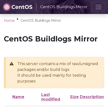
CentOS Buildlogs Mirror
Home
CentOS Buildlogs Mirror
CentOS Buildlogs Mirror
This server contains a mix of raw/unsigned
packages and/or build logs
It should be used mainly for testing
purposes
Last
Name
Size
Description
modified