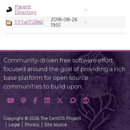
Parent
-
Directory
2018-08-26
1.7-1.el7.i386/
-
19:51
Community-driven free software effort
focused around the goal of providing a rich
base platform for open source
communities to build upon.
Copyright © 2026 The CentOS Project
Legal
Privacy
Site source