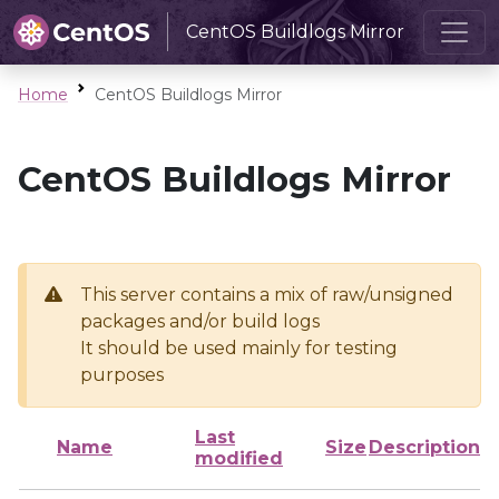
CentOS Buildlogs Mirror
Home
CentOS Buildlogs Mirror
CentOS Buildlogs Mirror
This server contains a mix of raw/unsigned
packages and/or build logs
It should be used mainly for testing
purposes
Last
Name
Size
Description
modified