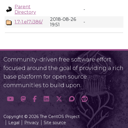
Parent
-
Directory
2018-08-26
1.7-1.el7.i386/
-
19:51
Community-driven free software effort
focused around the goal of providing a rich
base platform for open source
communities to build upon.
Copyright © 2026 The CentOS Project
Legal
Privacy
Site source