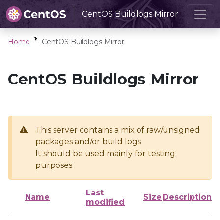
CentOS Buildlogs Mirror
Home
CentOS Buildlogs Mirror
CentOS Buildlogs Mirror
This server contains a mix of raw/unsigned
packages and/or build logs
It should be used mainly for testing
purposes
Last
Name
Size
Description
modified