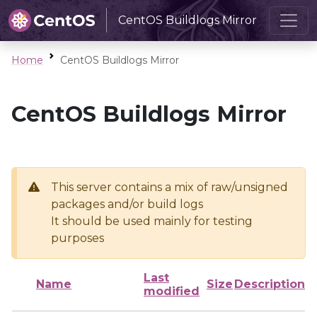
CentOS Buildlogs Mirror
Home
CentOS Buildlogs Mirror
CentOS Buildlogs Mirror
This server contains a mix of raw/unsigned
packages and/or build logs
It should be used mainly for testing
purposes
Last
Name
Size
Description
modified