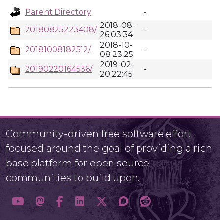
Parent Directory
-
2018-08-
20180825223408/
-
26 03:34
2018-10-
20181008182512/
-
08 23:25
2019-02-
20190220164536/
-
20 22:45
Community-driven free software effort
focused around the goal of providing a rich
base platform for open source
communities to build upon.