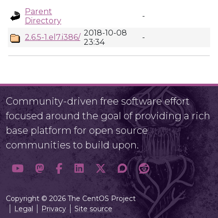
Parent
-
Directory
2018-10-08
2.6.5-1.el7.i386/
-
23:34
Community-driven free software effort
focused around the goal of providing a rich
base platform for open source
communities to build upon.
Copyright © 2026 The CentOS Project
Legal
Privacy
Site source