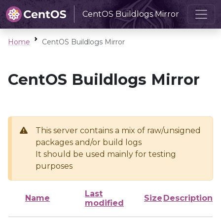
CentOS Buildlogs Mirror
Home
CentOS Buildlogs Mirror
CentOS Buildlogs Mirror
This server contains a mix of raw/unsigned
packages and/or build logs
It should be used mainly for testing
purposes
Last
Name
Size
Description
modified