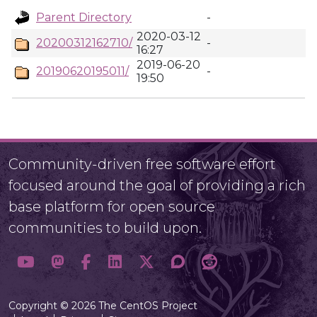
Parent Directory
-
2020-03-12
20200312162710/
-
16:27
2019-06-20
20190620195011/
-
19:50
Community-driven free software effort
focused around the goal of providing a rich
base platform for open source
communities to build upon.
Copyright © 2026 The CentOS Project