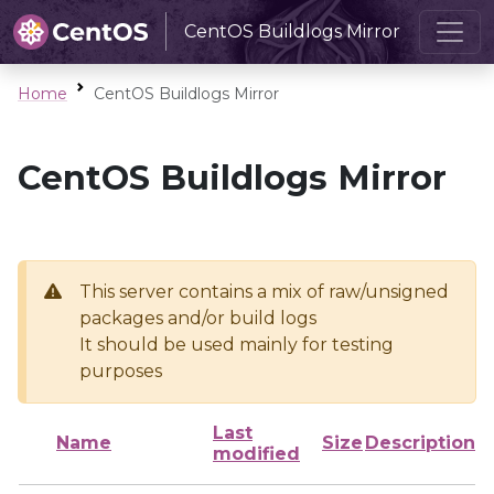
CentOS Buildlogs Mirror
Home
CentOS Buildlogs Mirror
CentOS Buildlogs Mirror
This server contains a mix of raw/unsigned
packages and/or build logs
It should be used mainly for testing
purposes
Last
Name
Size
Description
modified