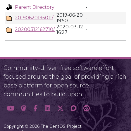
Parent Directory
-
2019-06-20
20190620195011/
-
19:50
2020-03-12
20200312162710/
-
16:27
Community-driven free software effort
focused around the goal of providing a rich
base platform for open source
communities to build upon.
Copyright © 2026 The CentOS Project