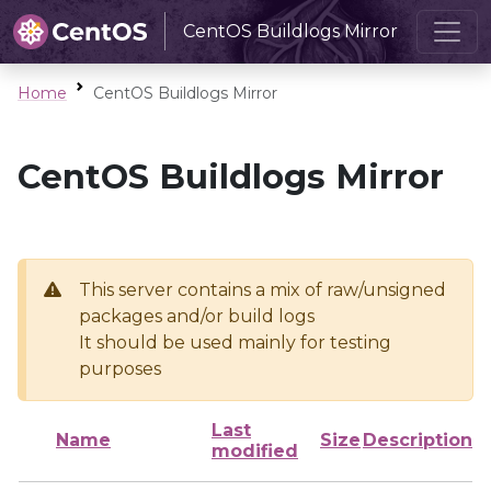
CentOS Buildlogs Mirror
Home
CentOS Buildlogs Mirror
CentOS Buildlogs Mirror
This server contains a mix of raw/unsigned
packages and/or build logs
It should be used mainly for testing
purposes
Last
Name
Size
Description
modified