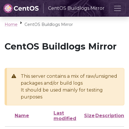
CentOS Buildlogs Mirror
Home
CentOS Buildlogs Mirror
CentOS Buildlogs Mirror
This server contains a mix of raw/unsigned
packages and/or build logs
It should be used mainly for testing
purposes
Last
Name
Size
Description
modified