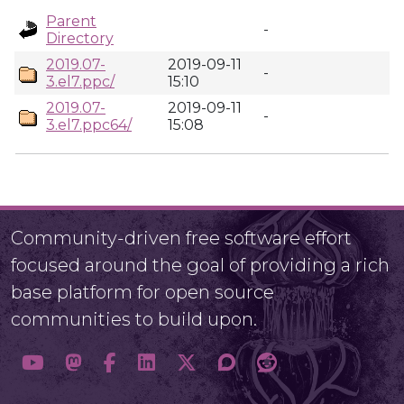
Parent
-
Directory
2019.07-
2019-09-11
-
3.el7.ppc/
15:10
2019.07-
2019-09-11
-
3.el7.ppc64/
15:08
Community-driven free software effort
focused around the goal of providing a rich
base platform for open source
communities to build upon.