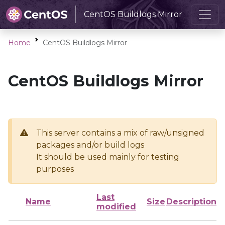
CentOS Buildlogs Mirror
Home
CentOS Buildlogs Mirror
CentOS Buildlogs Mirror
This server contains a mix of raw/unsigned
packages and/or build logs
It should be used mainly for testing
purposes
Last
Name
Size
Description
modified