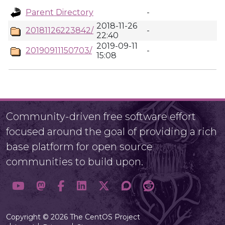
Parent Directory
-
2018-11-26
20181126223842/
-
22:40
2019-09-11
20190911150703/
-
15:08
Community-driven free software effort
focused around the goal of providing a rich
base platform for open source
communities to build upon.
Copyright © 2026 The CentOS Project