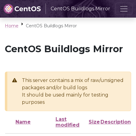
CentOS Buildlogs Mirror
Home
CentOS Buildlogs Mirror
CentOS Buildlogs Mirror
This server contains a mix of raw/unsigned
packages and/or build logs
It should be used mainly for testing
purposes
Last
Name
Size
Description
modified