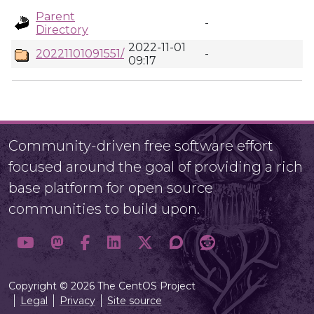
Parent
-
Directory
2022-11-01
20221101091551/
-
09:17
Community-driven free software effort
focused around the goal of providing a rich
base platform for open source
communities to build upon.
Copyright © 2026 The CentOS Project
Legal
Privacy
Site source