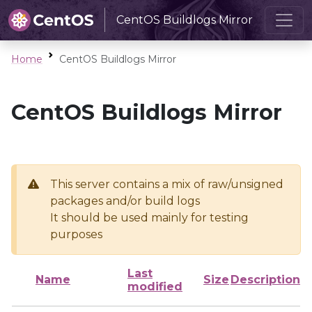
CentOS Buildlogs Mirror
Home
CentOS Buildlogs Mirror
CentOS Buildlogs Mirror
This server contains a mix of raw/unsigned
packages and/or build logs
It should be used mainly for testing
purposes
Last
Name
Size
Description
modified