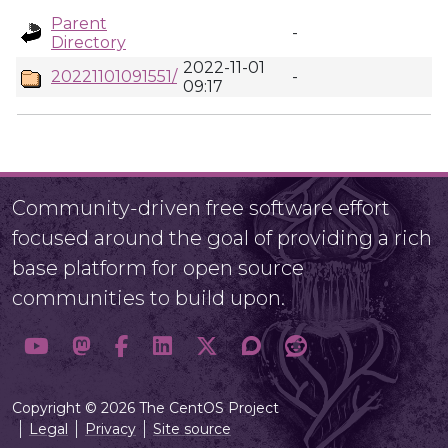
Parent
-
Directory
2022-11-01
20221101091551/
-
09:17
Community-driven free software effort
focused around the goal of providing a rich
base platform for open source
communities to build upon.
Copyright © 2026 The CentOS Project
Legal
Privacy
Site source