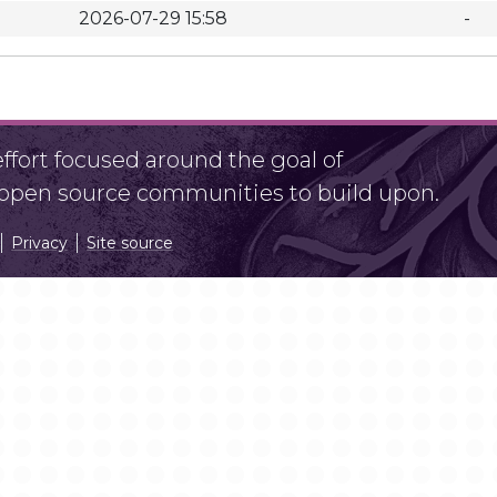
2026-07-29 15:58
-
fort focused around the goal of
r open source communities to build upon.
Privacy
Site source