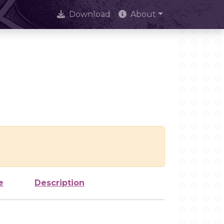
Download
About
e
Description