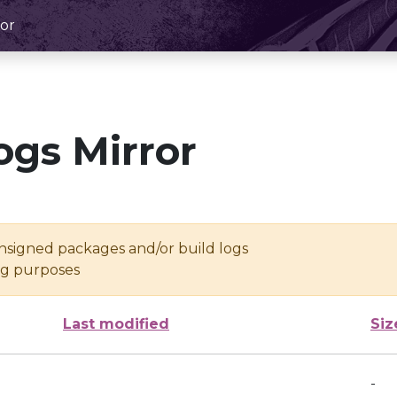
or
ogs Mirror
unsigned packages and/or build logs
ing purposes
Last modified
Siz
-