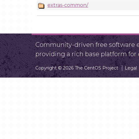
extras-common/
Community-driven free software ef
providing a rich base platform fo
Copyright © 2026 The CentOS Project
Legal