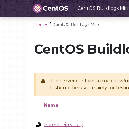
CentOS Buildlogs Mirr
Home
CentOS Buildlogs Mirror
CentOS Buildl
This server contains a mix of raw/
It should be used mainly for test
Name
Parent Directory