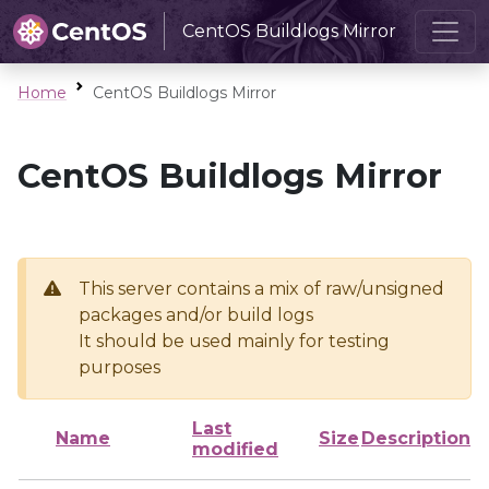
CentOS Buildlogs Mirror
Home
CentOS Buildlogs Mirror
CentOS Buildlogs Mirror
This server contains a mix of raw/unsigned
packages and/or build logs
It should be used mainly for testing
purposes
Last
Name
Size
Description
modified