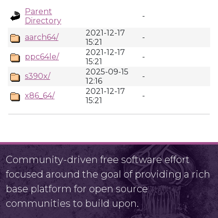
Parent
-
Directory
2021-12-17
aarch64/
-
15:21
2021-12-17
ppc64le/
-
15:21
2025-09-15
s390x/
-
12:16
2021-12-17
x86_64/
-
15:21
Community-driven free software effort
focused around the goal of providing a rich
base platform for open source
communities to build upon.