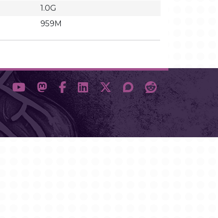
1.0G
959M