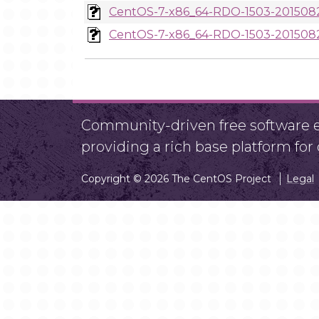
CentOS-7-x86_64-RDO-1503-2015082
CentOS-7-x86_64-RDO-1503-2015082
Community-driven free software ef
providing a rich base platform fo
Copyright © 2026 The CentOS Project
Legal