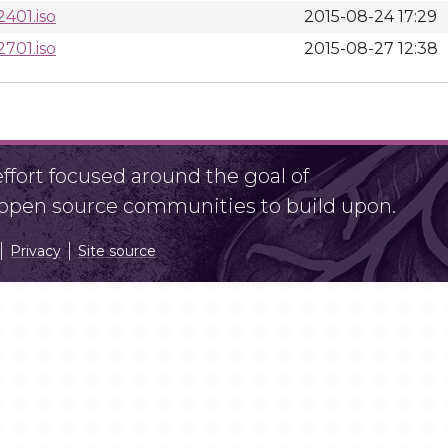
401.iso
2015-08-24 17:29
701.iso
2015-08-27 12:38
fort focused around the goal of
r open source communities to build upon.
Privacy
Site source