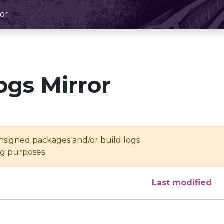
or
ogs Mirror
unsigned packages and/or build logs
ing purposes
Last modified