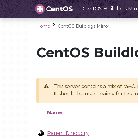
CentOS Buildlogs Mirr
Home
CentOS Buildlogs Mirror
CentOS Buildl
This server contains a mix of raw/
It should be used mainly for test
Name
Parent Directory