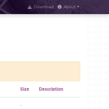
Download
About
Size
Description
-