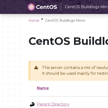
CentOS Buildlogs Mirr
Home
CentOS Buildlogs Mirror
CentOS Buildl
This server contains a mix of raw/
It should be used mainly for test
Name
Parent Directory