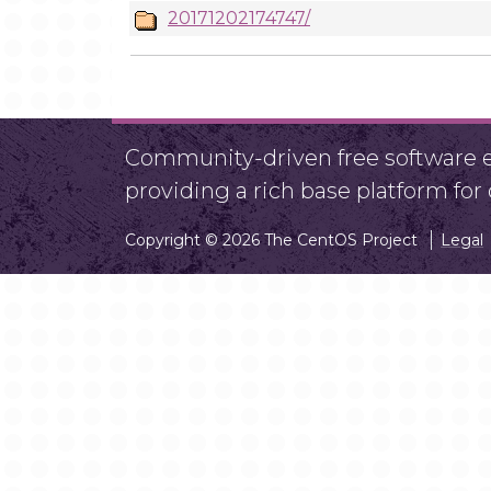
20171202174747/
Community-driven free software ef
providing a rich base platform fo
Copyright © 2026 The CentOS Project
Legal