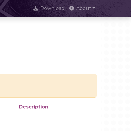
Download
About
e
Description