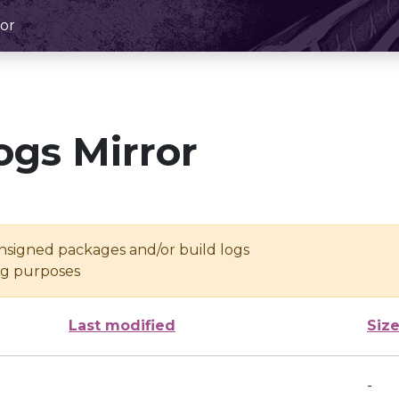
or
ogs Mirror
unsigned packages and/or build logs
ing purposes
Last modified
Siz
-