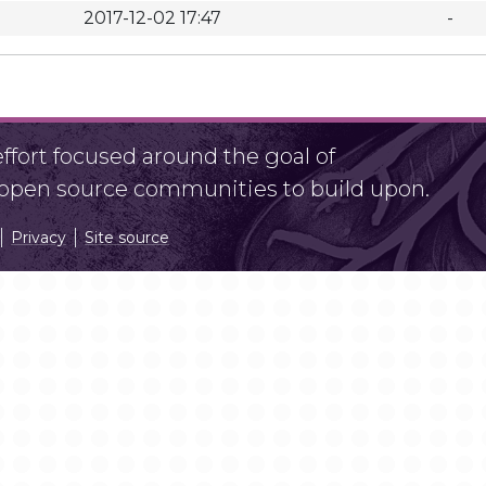
2017-12-02 17:47
-
fort focused around the goal of
r open source communities to build upon.
Privacy
Site source